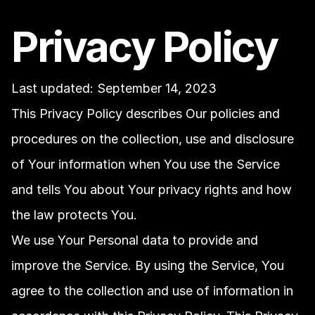
Privacy Policy
Last updated: September 14, 2023
This Privacy Policy describes Our policies and 
procedures on the collection, use and disclosure 
of Your information when You use the Service 
and tells You about Your privacy rights and how 
the law protects You.
We use Your Personal data to provide and 
improve the Service. By using the Service, You 
agree to the collection and use of information in 