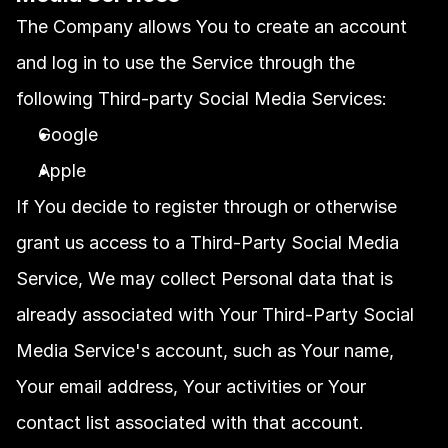
The Company allows You to create an account 
and log in to use the Service through the 
following Third-party Social Media Services:
Google
Apple
If You decide to register through or otherwise 
grant us access to a Third-Party Social Media 
Service, We may collect Personal data that is 
already associated with Your Third-Party Social 
Media Service's account, such as Your name, 
Your email address, Your activities or Your 
contact list associated with that account.