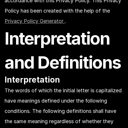
accordance with this Privacy Policy. This Privacy 
Policy has been created with the help of the 
Privacy Policy Generator 
.
Interpretation 
and Definitions
Interpretation
The words of which the initial letter is capitalized 
have meanings defined under the following 
conditions. The following definitions shall have 
the same meaning regardless of whether they 