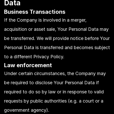
Data
Business Transactions
If the Company is involved in a merger, 
acquisition or asset sale, Your Personal Data may 
be transferred. We will provide notice before Your 
Personal Data is transferred and becomes subject 
to a different Privacy Policy.
Law enforcement
Under certain circumstances, the Company may 
be required to disclose Your Personal Data if 
required to do so by law or in response to valid 
requests by public authorities (e.g. a court or a 
government agency).