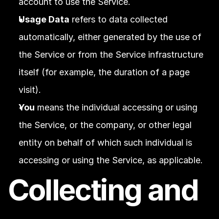
account to use the Service.
Usage Data
 refers to data collected 
automatically, either generated by the use of 
the Service or from the Service infrastructure 
itself (for example, the duration of a page 
visit).
You
 means the individual accessing or using 
the Service, or the company, or other legal 
entity on behalf of which such individual is 
accessing or using the Service, as applicable.
Collecting and 