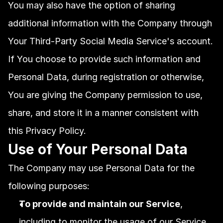
You may also have the option of sharing 
additional information with the Company through 
Your Third-Party Social Media Service's account. 
If You choose to provide such information and 
Personal Data, during registration or otherwise, 
You are giving the Company permission to use, 
share, and store it in a manner consistent with 
this Privacy Policy.
Use of Your Personal Data
The Company may use Personal Data for the 
following purposes:
To provide and maintain our Service
, 
including to monitor the usage of our Service.