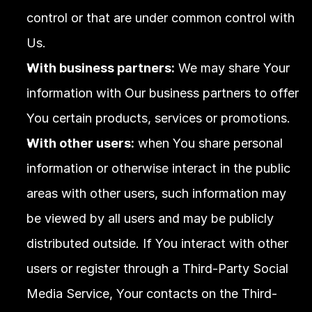
control or that are under common control with 
Us.
With business partners:
 We may share Your 
information with Our business partners to offer 
You certain products, services or promotions.
With other users:
 when You share personal 
information or otherwise interact in the public 
areas with other users, such information may 
be viewed by all users and may be publicly 
distributed outside. If You interact with other 
users or register through a Third-Party Social 
Media Service, Your contacts on the Third-