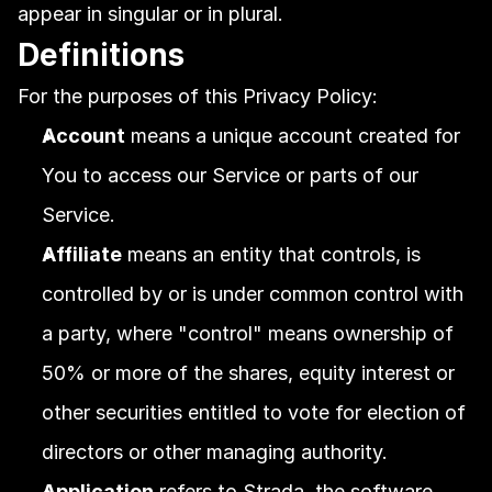
appear in singular or in plural.
Definitions
For the purposes of this Privacy Policy:
Account
 means a unique account created for 
You to access our Service or parts of our 
Service.
Affiliate
 means an entity that controls, is 
controlled by or is under common control with 
a party, where "control" means ownership of 
50% or more of the shares, equity interest or 
other securities entitled to vote for election of 
directors or other managing authority.
Application
 refers to Strada, the software 