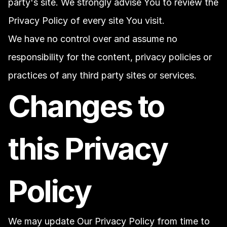
party's site. We strongly advise You to review the 
Privacy Policy of every site You visit.
We have no control over and assume no 
responsibility for the content, privacy policies or 
practices of any third party sites or services.
Changes to 
this Privacy 
Policy
We may update Our Privacy Policy from time to 