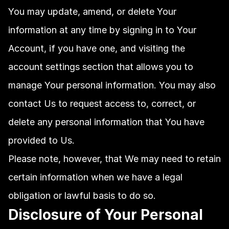
You may update, amend, or delete Your 
information at any time by signing in to Your 
Account, if you have one, and visiting the 
account settings section that allows you to 
manage Your personal information. You may also 
contact Us to request access to, correct, or 
delete any personal information that You have 
provided to Us.
Please note, however, that We may need to retain 
certain information when we have a legal 
obligation or lawful basis to do so.
Disclosure of Your Personal 