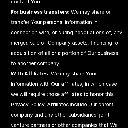
contact You.
For business transfers:
 We may share or 
transfer Your personal information in 
connection with, or during negotiations of, any 
merger, sale of Company assets, financing, or 
acquisition of all or a portion of Our business 
to another company.
With Affiliates:
 We may share Your 
information with Our affiliates, in which case 
we will require those affiliates to honor this 
Privacy Policy. Affiliates include Our parent 
company and any other subsidiaries, joint 
venture partners or other companies that We 