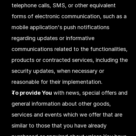
telephone calls, SMS, or other equivalent 
forms of electronic communication, such as a 
mobile application's push notifications 
regarding updates or informative 
communications related to the functionalities, 
products or contracted services, including the 
security updates, when necessary or 
reasonable for their implementation.
To provide You
 with news, special offers and 
general information about other goods, 
services and events which we offer that are 
similar to those that you have already 