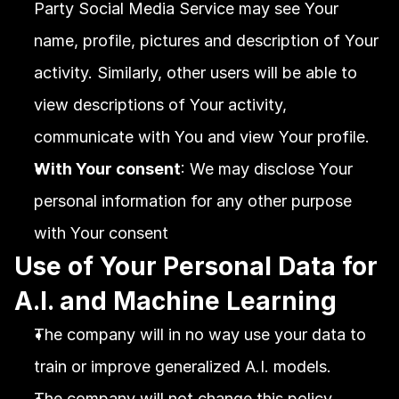
Party Social Media Service may see Your 
name, profile, pictures and description of Your 
activity. Similarly, other users will be able to 
view descriptions of Your activity, 
communicate with You and view Your profile.
With Your consent
: We may disclose Your 
personal information for any other purpose 
with Your consent
Use of Your Personal Data for 
A.I. and Machine Learning
The company will in no way use your data to 
train or improve generalized A.I. models.
The company will not change this policy 