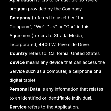
program provided by the Company.
Company
 (referred to as either "the 
Company", "We", "Us" or "Our" in this 
Agreement) refers to Strada Media, 
Incorporated, 4400 W. Riverside Drive.
Country
 refers to: California, United States
Device
 means any device that can access the 
Service such as a computer, a cellphone or a 
digital tablet.
Personal Data
 is any information that relates 
to an identified or identifiable individual.
Service
 refers to the Application.