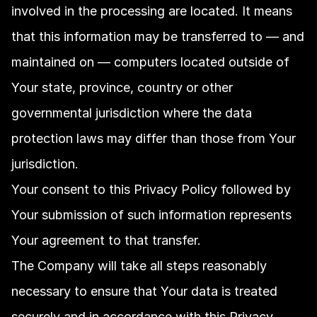
involved in the processing are located. It means 
that this information may be transferred to — and 
maintained on — computers located outside of 
Your state, province, country or other 
governmental jurisdiction where the data 
protection laws may differ than those from Your 
jurisdiction.
Your consent to this Privacy Policy followed by 
Your submission of such information represents 
Your agreement to that transfer.
The Company will take all steps reasonably 
necessary to ensure that Your data is treated 
securely and in accordance with this Privacy 