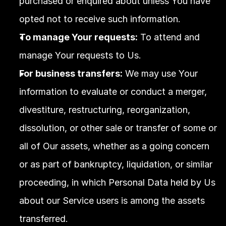
purchased or enquired about unless You have 
opted not to receive such information.
To manage Your requests:
 To attend and 
manage Your requests to Us.
For business transfers:
 We may use Your 
information to evaluate or conduct a merger, 
divestiture, restructuring, reorganization, 
dissolution, or other sale or transfer of some or 
all of Our assets, whether as a going concern 
or as part of bankruptcy, liquidation, or similar 
proceeding, in which Personal Data held by Us 
about our Service users is among the assets 
transferred.