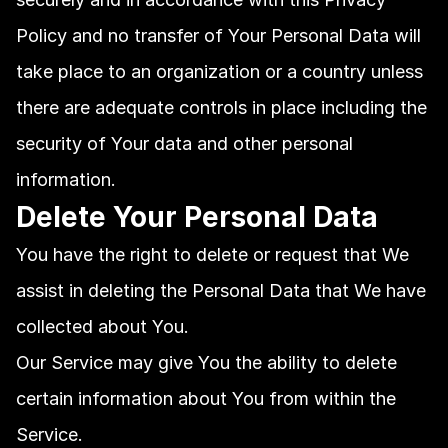
Policy and no transfer of Your Personal Data will 
take place to an organization or a country unless 
there are adequate controls in place including the 
security of Your data and other personal 
information.
Delete Your Personal Data
You have the right to delete or request that We 
assist in deleting the Personal Data that We have 
collected about You.
Our Service may give You the ability to delete 
certain information about You from within the 
Service.