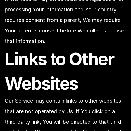
processing Your information and Your country 
requires consent from a parent, We may require 
Your parent's consent before We collect and use 
that information.
Links to Other 
Websites
Our Service may contain links to other websites 
that are not operated by Us. If You click on a 
third party link, You will be directed to that third 