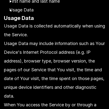
First name and last name
Usage Data
Usage Data
Usage Data is collected automatically when using 
the Service.
Usage Data may include information such as Your 
Device's Internet Protocol address (e.g. IP 
address), browser type, browser version, the 
pages of our Service that You visit, the time and 
date of Your visit, the time spent on those pages, 
unique device identifiers and other diagnostic 
data.
When You access the Service by or through a 