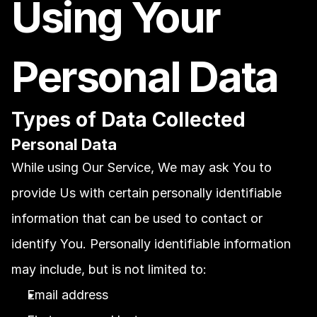
Using Your 
Personal Data
Types of Data Collected
Personal Data
While using Our Service, We may ask You to 
provide Us with certain personally identifiable 
information that can be used to contact or 
identify You. Personally identifiable information 
may include, but is not limited to:
Email address