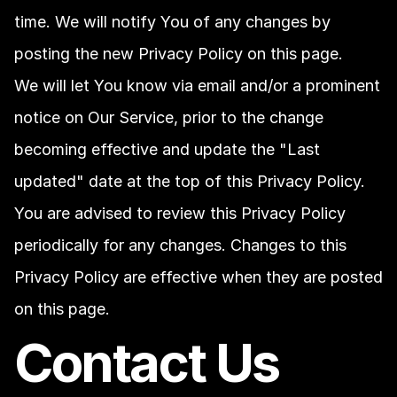
time. We will notify You of any changes by 
posting the new Privacy Policy on this page.
We will let You know via email and/or a prominent 
notice on Our Service, prior to the change 
becoming effective and update the "Last 
updated" date at the top of this Privacy Policy.
You are advised to review this Privacy Policy 
periodically for any changes. Changes to this 
Privacy Policy are effective when they are posted 
on this page.
Contact Us