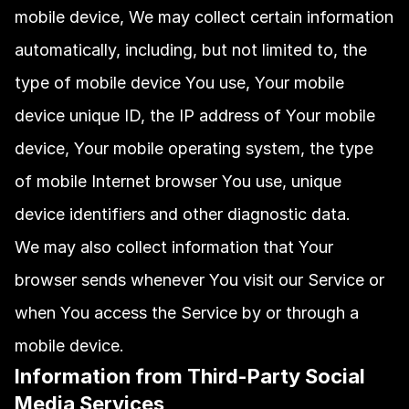
mobile device, We may collect certain information 
automatically, including, but not limited to, the 
type of mobile device You use, Your mobile 
device unique ID, the IP address of Your mobile 
device, Your mobile operating system, the type 
of mobile Internet browser You use, unique 
device identifiers and other diagnostic data.
We may also collect information that Your 
browser sends whenever You visit our Service or 
when You access the Service by or through a 
mobile device.
Information from Third-Party Social 
Media Services