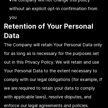
without an explicit opt-in confirmation from 
you
Retention of Your Personal 
Data
The Company will retain Your Personal Data only 
for as long as is necessary for the purposes set 
out in this Privacy Policy. We will retain and use 
Your Personal Data to the extent necessary to 
comply with our legal obligations (for example, if 
we are required to retain your data to comply 
with applicable laws), resolve disputes, and 
enforce our legal agreements and policies.