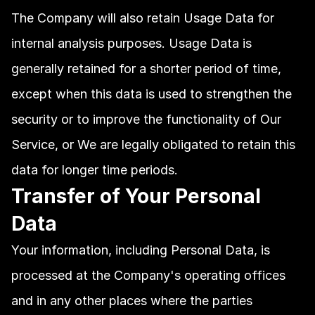
The Company will also retain Usage Data for 
internal analysis purposes. Usage Data is 
generally retained for a shorter period of time, 
except when this data is used to strengthen the 
security or to improve the functionality of Our 
Service, or We are legally obligated to retain this 
data for longer time periods.
Transfer of Your Personal 
Data
Your information, including Personal Data, is 
processed at the Company's operating offices 
and in any other places where the parties 