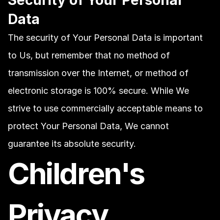
Security of Your Personal 
Data
The security of Your Personal Data is important 
to Us, but remember that no method of 
transmission over the Internet, or method of 
electronic storage is 100% secure. While We 
strive to use commercially acceptable means to 
protect Your Personal Data, We cannot 
guarantee its absolute security.
Children's 
Privacy