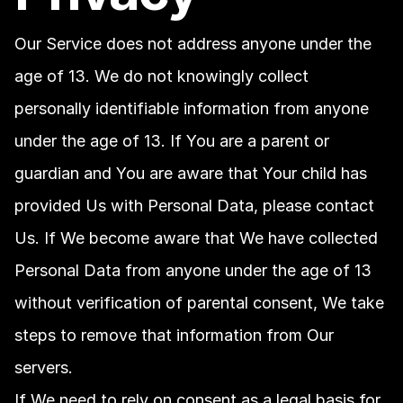
Our Service does not address anyone under the 
age of 13. We do not knowingly collect 
personally identifiable information from anyone 
under the age of 13. If You are a parent or 
guardian and You are aware that Your child has 
provided Us with Personal Data, please contact 
Us. If We become aware that We have collected 
Personal Data from anyone under the age of 13 
without verification of parental consent, We take 
steps to remove that information from Our 
servers.
If We need to rely on consent as a legal basis for 