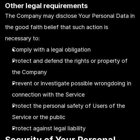
Other legal requirements
The Company may disclose Your Personal Data in 
the good faith belief that such action is 
necessary to:
Comply with a legal obligation
Protect and defend the rights or property of 
the Company
Prevent or investigate possible wrongdoing in 
connection with the Service
Protect the personal safety of Users of the 
Service or the public
Protect against legal liability