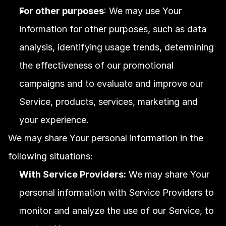
For other purposes
: We may use Your 
information for other purposes, such as data 
analysis, identifying usage trends, determining 
the effectiveness of our promotional 
campaigns and to evaluate and improve our 
Service, products, services, marketing and 
your experience.
We may share Your personal information in the 
following situations:
With Service Providers:
 We may share Your 
personal information with Service Providers to 
monitor and analyze the use of our Service, to 