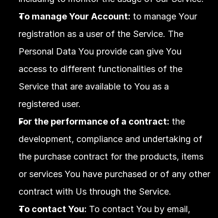
To manage Your Account:
 to manage Your 
registration as a user of the Service. The 
Personal Data You provide can give You 
access to different functionalities of the 
Service that are available to You as a 
registered user.
For the performance of a contract:
 the 
development, compliance and undertaking of 
the purchase contract for the products, items 
or services You have purchased or of any other 
contract with Us through the Service.
To contact You:
 To contact You by email, 