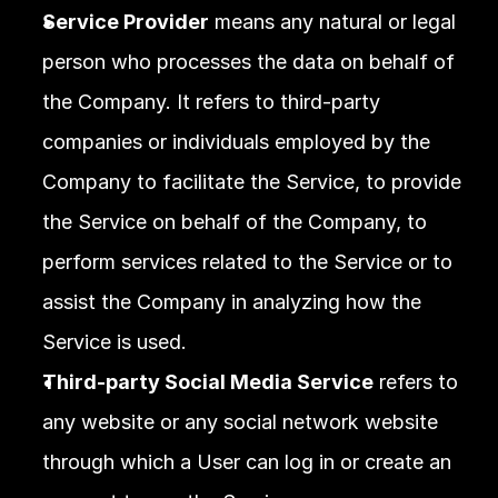
Service Provider
 means any natural or legal 
person who processes the data on behalf of 
the Company. It refers to third-party 
companies or individuals employed by the 
Company to facilitate the Service, to provide 
the Service on behalf of the Company, to 
perform services related to the Service or to 
assist the Company in analyzing how the 
Service is used.
Third-party Social Media Service
 refers to 
any website or any social network website 
through which a User can log in or create an 